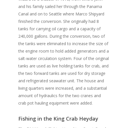
and his family sailed her through the Panama
Canal and on to Seattle where Marco Shipyard
finished the conversion. She originally had 8
tanks for carrying oil cargo and a capacity of
240,000 gallons. During the conversion, two of
the tanks were eliminated to increase the size of
the engine room to hold added generators and a
salt-water circulation system. Four of the original
tanks are used as live holding tanks for crab, and
the two forward tanks are used for dry storage
and refrigerated seawater unit. The house and
living quarters were increased, and a substantial
amount of hydraulics for the two cranes and
crab pot hauling equipment were added.
Fishing in the King Crab Heyday