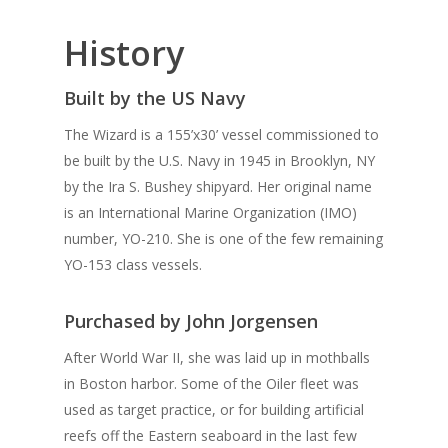
History
Built by the US Navy
The Wizard is a 155’x30’ vessel commissioned to
be built by the U.S. Navy in 1945 in Brooklyn, NY
by the Ira S. Bushey shipyard. Her original name
is an International Marine Organization (IMO)
number, YO-210. She is one of the few remaining
YO-153 class vessels.
Purchased by John Jorgensen
After World War II, she was laid up in mothballs
in Boston harbor. Some of the Oiler fleet was
used as target practice, or for building artificial
reefs off the Eastern seaboard in the last few