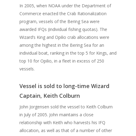
In 2005, when NOAA under the Department of
Commerce enacted the Crab Rationalization
program, vessels of the Bering Sea were
awarded IFQs (individual fishing quotas). The
Wizard’s King and Opilio crab allocations were
among the highest in the Bering Sea for an
individual boat, ranking in the top 5 for Kings, and
top 10 for Opilio, in a fleet in excess of 250
vessels.
Vessel is sold to long-time Wizard
Captain, Keith Colburn
John Jorgensen sold the vessel to Keith Colburn
in July of 2005. John maintains a close
relationship with Keith who harvests his IFQ
allocation, as well as that of a number of other