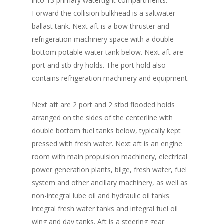
into 13 primary watertight compartments.
Forward the collision bulkhead is a saltwater
ballast tank. Next aft is a bow thruster and
refrigeration machinery space with a double
bottom potable water tank below. Next aft are
port and stb dry holds. The port hold also
contains refrigeration machinery and equipment.
Next aft are 2 port and 2 stbd flooded holds
arranged on the sides of the centerline with
double bottom fuel tanks below, typically kept
pressed with fresh water. Next aft is an engine
room with main propulsion machinery, electrical
power generation plants, bilge, fresh water, fuel
system and other ancillary machinery, as well as
non-integral lube oil and hydraulic oil tanks
integral fresh water tanks and integral fuel oil
wing and day tanks. Aft is a steering gear