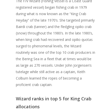
The F/V Wizard (Fishing Vessel is a Coast Guard
registered vessel) began fishing crab in 1979
during what is now known as the “King Crab
Heyday” of the late 1970’s. She targeted primarily
Bairdi crab (tanner) and the fledgling opilio crab
(snow) throughout the 1980’s. In the late 1980’s,
when king crab had recovered and opilio quotas
surged to phenomenal levels, the Wizard
routinely was one of the top 10 crab producers in
the Bering Sea in a fleet that at times would be
as large as 270 vessels. Under John Jorgensen’s
tutelage while still active as a captain, Keith
Colburn learned the ropes of becoming a
proficient crab captain.
Wizard ranks in top 5 for King Crab
allocations