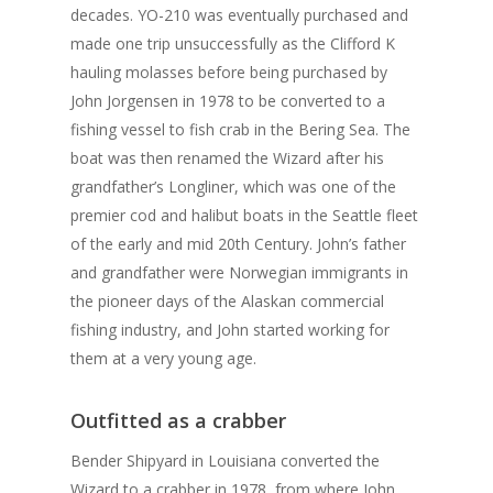
decades. YO-210 was eventually purchased and
made one trip unsuccessfully as the Clifford K
hauling molasses before being purchased by
John Jorgensen in 1978 to be converted to a
fishing vessel to fish crab in the Bering Sea. The
boat was then renamed the Wizard after his
grandfather’s Longliner, which was one of the
premier cod and halibut boats in the Seattle fleet
of the early and mid 20th Century. John’s father
and grandfather were Norwegian immigrants in
the pioneer days of the Alaskan commercial
fishing industry, and John started working for
them at a very young age.
Outfitted as a crabber
Bender Shipyard in Louisiana converted the
Wizard to a crabber in 1978, from where John