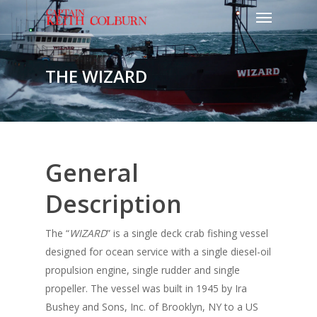
THE WIZARD
General
Description
The “
WIZARD
” is a single deck crab fishing vessel
designed for ocean service with a single diesel-oil
propulsion engine, single rudder and single
propeller. The vessel was built in 1945 by Ira
Bushey and Sons, Inc. of Brooklyn, NY to a US