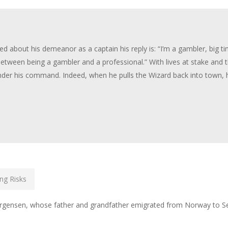
ed about his demeanor as a captain his reply is: “I’m a gambler, big t
e between being a gambler and a professional.” With lives at stake and 
under his command. Indeed, when he pulls the Wizard back into town, h
ng Risks
Jorgensen, whose father and grandfather emigrated from Norway to Sea