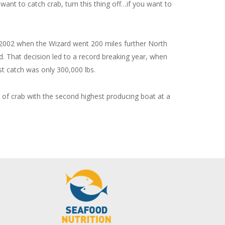
 want to catch crab, turn this thing off…if you want to
 in 2002 when the Wizard went 200 miles further North
nd. That decision led to a record breaking year, when
t catch was only 300,000 lbs.
s of crab with the second highest producing boat at a