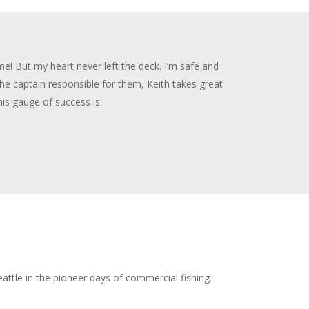
ime! But my heart never left the deck. I’m safe and
the captain responsible for them, Keith takes great
is gauge of success is:
ttle in the pioneer days of commercial fishing.