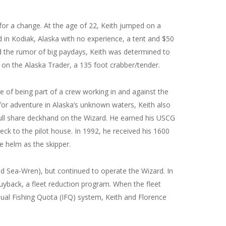
for a change. At the age of 22, Keith jumped on a
d in Kodiak, Alaska with no experience, a tent and $50
nd the rumor of big paydays, Keith was determined to
 on the Alaska Trader, a 135 foot crabber/tender.
ie of being part of a crew working in and against the
 for adventure in Alaska’s unknown waters, Keith also
ull share deckhand on the Wizard. He earned his USCG
k to the pilot house. In 1992, he received his 1600
e helm as the skipper.
d Sea-Wren), but continued to operate the Wizard. In
 Buyback, a fleet reduction program. When the fleet
ual Fishing Quota (IFQ) system, Keith and Florence