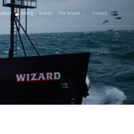
Gallery
Cooking
Events
The Wizard
Contact