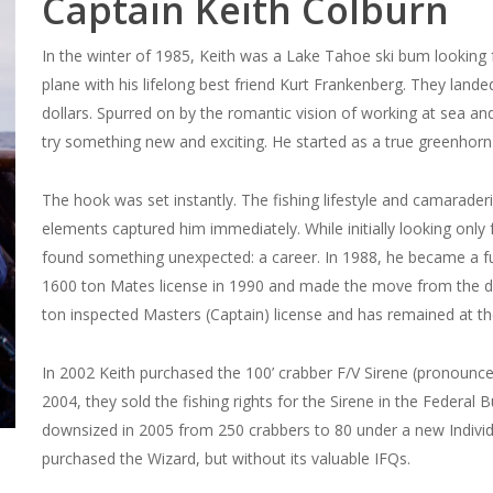
Captain Keith Colburn
In the winter of 1985, Keith was a Lake Tahoe ski bum looking 
plane with his lifelong best friend Kurt Frankenberg. They lande
dollars. Spurred on by the romantic vision of working at sea a
try something new and exciting. He started as a true greenhorn
The hook was set instantly. The fishing lifestyle and camarader
elements captured him immediately. While initially looking only
found something unexpected: a career. In 1988, he became a f
1600 ton Mates license in 1990 and made the move from the dec
ton inspected Masters (Captain) license and has remained at th
In 2002 Keith purchased the 100’ crabber F/V Sirene (pronounce
2004, they sold the fishing rights for the Sirene in the Federal
downsized in 2005 from 250 crabbers to 80 under a new Individ
purchased the Wizard, but without its valuable IFQs.