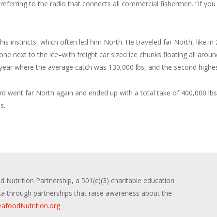
” referring to the radio that connects all commercial fishermen. “If you
d his instincts, which often led him North. He traveled far North, like
ne next to the ice–with freight car sized ice chunks floating all arou
 year where the average catch was 130,000 lbs, and the second highes
rd went far North again and ended up with a total take of 400,000 lb
s.
 Nutrition Partnership, a 501(c)(3) charitable education
ica through partnerships that raise awareness about the
afoodNutrition.org