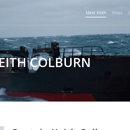
Meet Keith
Press
KEITH COLBURN