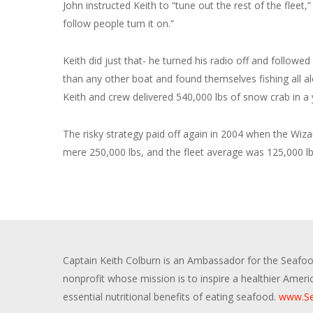
John instructed Keith to “tune out the rest of the fleet,
follow people turn it on.”
Keith did just that- he turned his radio off and followe
than any other boat and found themselves fishing all alo
Keith and crew delivered 540,000 lbs of snow crab in a
The risky strategy paid off again in 2004 when the Wiza
mere 250,000 lbs, and the fleet average was 125,000 lb
Captain Keith Colburn is an Ambassador for the Seafood
nonprofit whose mission is to inspire a healthier Amer
essential nutritional benefits of eating seafood.
www.Se