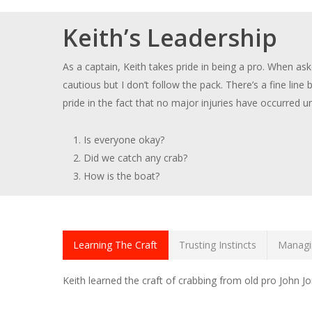
Keith’s Leadership
As a captain, Keith takes pride in being a pro. When ask
cautious but I don’t follow the pack. There’s a fine lin
pride in the fact that no major injuries have occurred 
Is everyone okay?
Did we catch any crab?
How is the boat?
Learning The Craft
Trusting Instincts
Managi
Keith learned the craft of crabbing from old pro John 