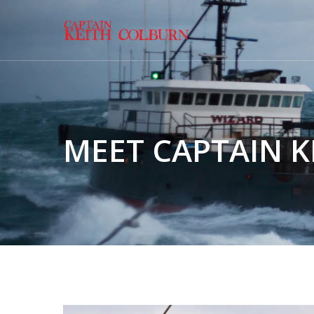
MEET CAPTAIN 