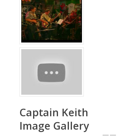
Captain Keith
Image Gallery