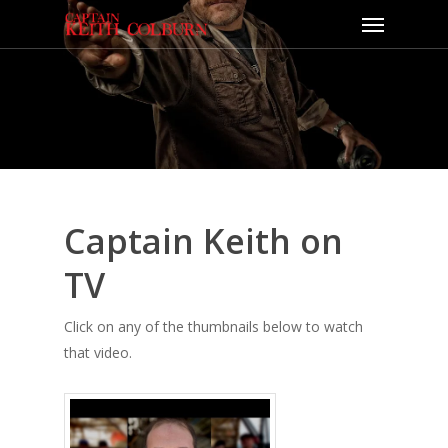
Captain Keith on
TV
Click on any of the thumbnails below to watch
that video.