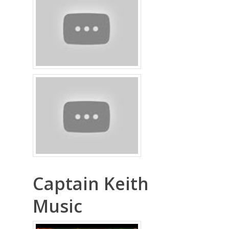
Captain Keith
Music